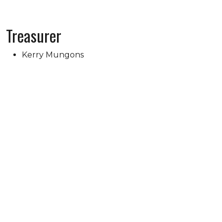
Treasurer
Kerry Mungons