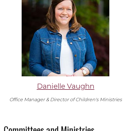
Danielle Vaughn
Office Manager & Director of Children's Ministries
Committees and Ministries