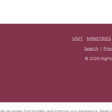
VISIT
MINISTRIES
Search
|
Pri
© 2026 Highla
de necessary functionality and improve your experience. Read 