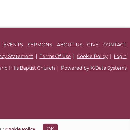
EVENTS
SERMONS
ABOUT US
GIVE
CONTACT
vacy Statement
|
Terms Of Use
|
Cookie Policy
|
Login
nd Hills Baptist Church
|
Powered by K-Data Systems
OK
our
Cookie Policy
.