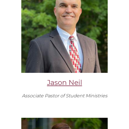
Jason Neil
Associate Pastor of Student Ministries