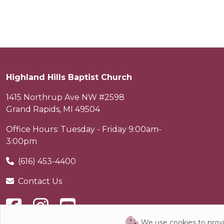
Highland Hills Baptist Church
1415 Northrup Ave NW #2598
Grand Rapids
,
MI
49504
Office Hours: Tuesday - Friday 9:00am-
3:00pm
(616) 453-4400
Contact Us
We use cookies to provi