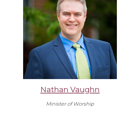
Nathan Vaughn
Minister of Worship