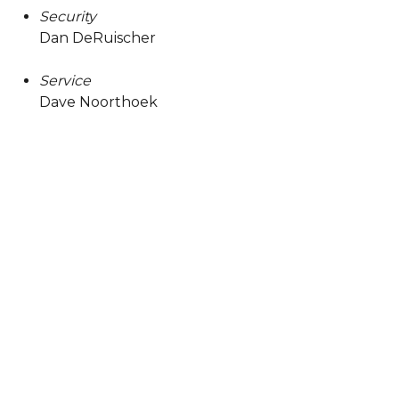
Security
Dan DeRuischer
Service
Dave Noorthoek