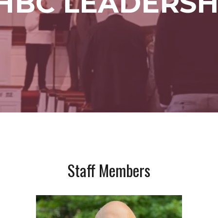
HBC LEADERSH
Staff Members