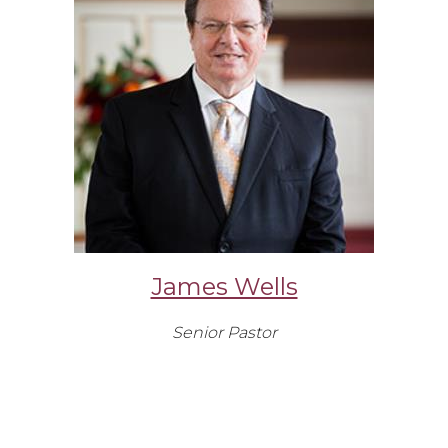
James Wells
Senior Pastor