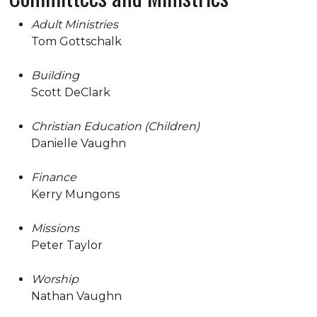
Adult Ministries
Tom Gottschalk
Building
Scott DeClark
Christian Education (Children)
Danielle Vaughn
Finance
Kerry Mungons
Missions
Peter Taylor
Worship
Nathan Vaughn