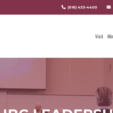
(616) 453-4400
Visit
Mi