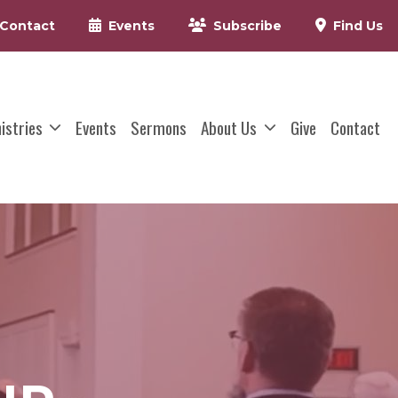
Contact
Events
Subscribe
Find Us
nistries
Events
Sermons
About Us
Give
Contact