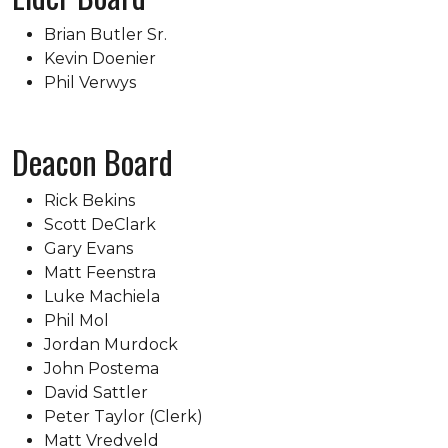
Brian Butler Sr.
Kevin Doenier
Phil Verwys
Deacon Board
Rick Bekins
Scott DeClark
Gary Evans
Matt Feenstra
Luke Machiela
Phil Mol
Jordan Murdock
John Postema
David Sattler
Peter Taylor (Clerk)
Matt Vredveld