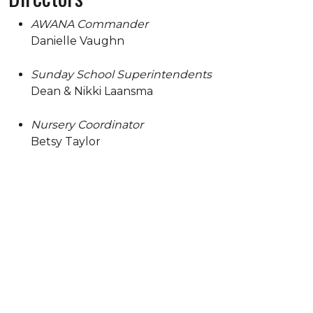
AWANA Commander
Danielle Vaughn
Sunday School Superintendents
Dean & Nikki Laansma
Nursery Coordinator
Betsy Taylor