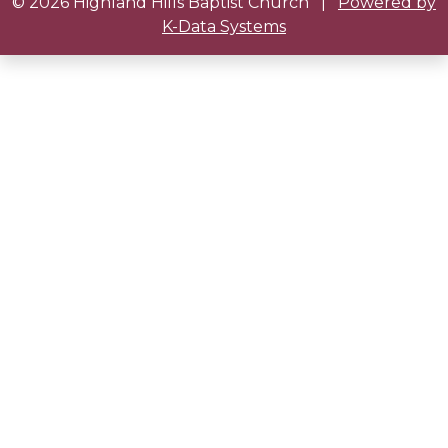
© 2026 Highland Hills Baptist Church
|
Powered by
K-Data Systems