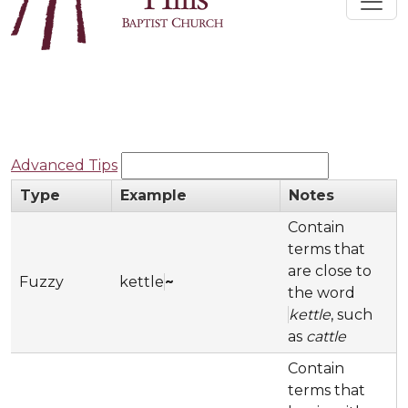
Advanced Tips
Type
Example
Notes
Contain
terms that
are close to
Fuzzy
kettle
~
the word
kettle
, such
as
cattle
Contain
terms that