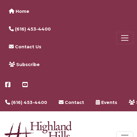
Home
(616) 453-4400
Contact Us
Subscribe
(616) 453-4400
Contact
Events