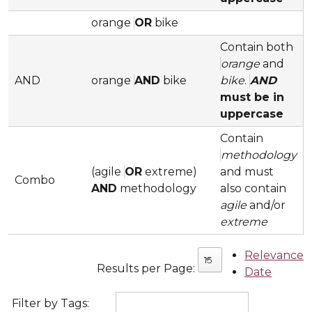
orange
OR
bike
Contain both
orange
and
AND
orange
AND
bike
bike
.
AND
must be in
uppercase
Contain
methodology
(agile
OR
extreme)
and must
Combo
AND
methodology
also contain
agile
and/or
extreme
Relevance
15
Results per Page:
Date
Filter by Tags: