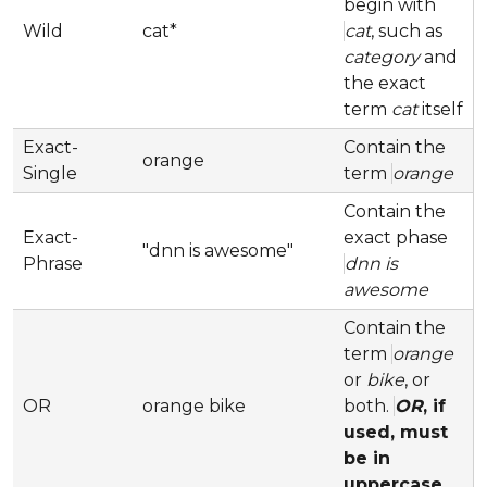
begin with
Wild
cat*
cat
, such as
category
and
the exact
term
cat
itself
Exact-
Contain the
orange
Single
term
orange
Contain the
Exact-
exact phase
"dnn is awesome"
Phrase
dnn is
awesome
Contain the
term
orange
or
bike
, or
OR
orange bike
both.
OR
, if
used, must
be in
uppercase