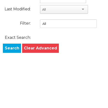
Last Modified:
All
Filter:
Exact Search:
Search
Clear Advanced