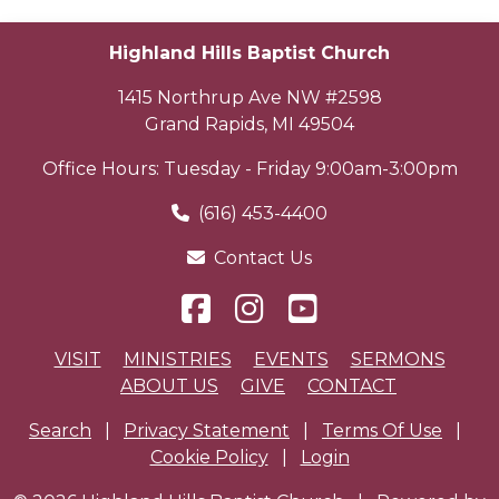
Highland Hills Baptist Church
1415 Northrup Ave NW #2598
Grand Rapids
,
MI
49504
Office Hours: Tuesday - Friday 9:00am-3:00pm
(616) 453-4400
Contact Us
VISIT
MINISTRIES
EVENTS
SERMONS
ABOUT US
GIVE
CONTACT
Search
|
Privacy Statement
|
Terms Of Use
|
Cookie Policy
|
Login