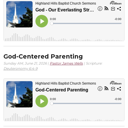
God-Centered Parenting
Sunday AM, June 21, 2026 |
Pastor James Wells
| Scripture:
Deuteronomy 6:4-9