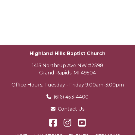
Highland Hills Baptist Church
1415 Northrup Ave NW #2598
Grand Rapids
,
MI
49504
Office Hours: Tuesday - Friday 9:00am-3:00pm
(616) 453-4400
Contact Us