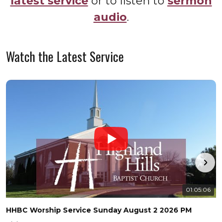
latest service
or to listen to
sermon
audio
.
Watch the Latest Service
01:05:06
HHBC Worship Service Sunday August 2 2026 PM
H