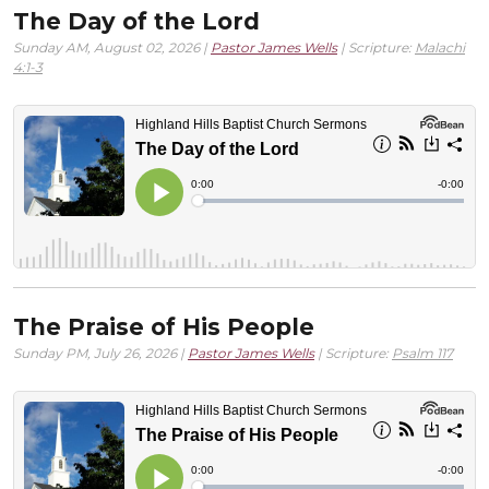
The Day of the Lord
Sunday AM, August 02, 2026 |
Pastor James Wells
| Scripture:
Malachi
4:1-3
The Praise of His People
Sunday PM, July 26, 2026 |
Pastor James Wells
| Scripture:
Psalm 117