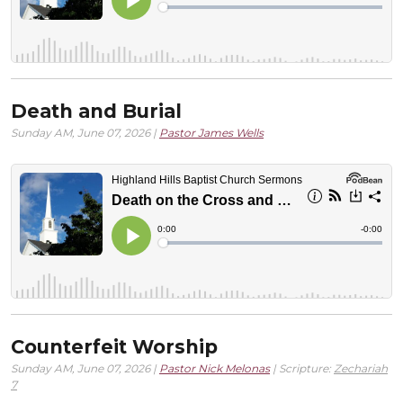
Death and Burial
Sunday AM, June 07, 2026 |
Pastor James Wells
Counterfeit Worship
Sunday AM, June 07, 2026 |
Pastor Nick Melonas
| Scripture:
Zechariah
7