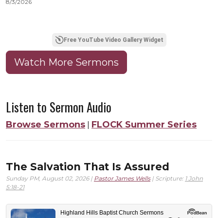
8/3/2026
8
Free YouTube Video Gallery Widget
Watch More Sermons
Listen to Sermon Audio
Browse Sermons
FLOCK Summer Series
|
The Salvation That Is Assured
Sunday PM, August 02, 2026 |
Pastor James Wells
| Scripture:
1 John
5:18-21