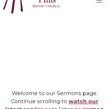
Welcome to our Sermons page.
Continue scrolling to
watch our