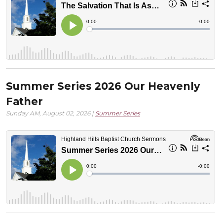
Summer Series 2026 Our Heavenly
Father
Sunday AM, August 02, 2026 |
Summer Series