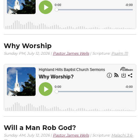
Why Worship
Sunday PM, July 12, 2026 |
Pastor James Wells
| Scripture:
Psalm 111
Will a Man Rob God?
Sunday AM, July 12, 2026 |
Pastor James Wells
| Scripture:
Malachi 3:6-