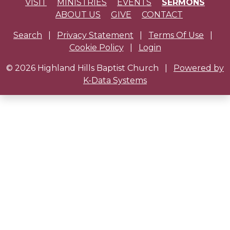
VISIT
MINISTRIES
EVENTS
SERMONS
ABOUT US
GIVE
CONTACT
Search
|
Privacy Statement
|
Terms Of Use
|
Cookie Policy
|
Login
© 2026 Highland Hills Baptist Church
|
Powered by
K-Data Systems