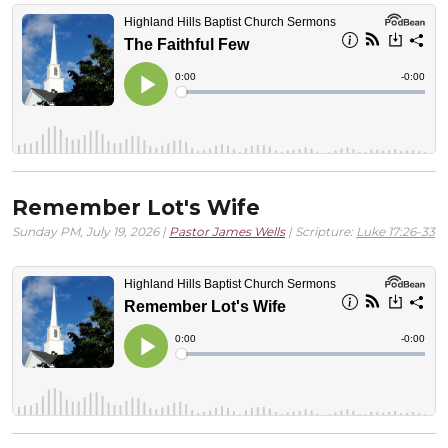
Remember Lot's Wife
Sunday PM, July 19, 2026 |
Pastor James Wells
| Scripture:
Luke 17:26-33