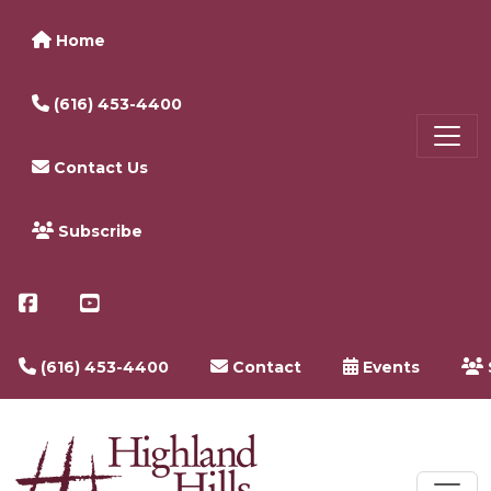
Home
(616) 453-4400
Contact Us
Subscribe
(616) 453-4400
Contact
Events