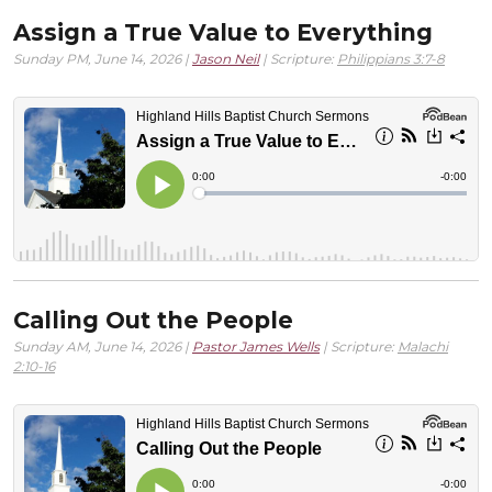
Assign a True Value to Everything
Sunday PM, June 14, 2026 |
Jason Neil
| Scripture:
Philippians 3:7-8
Calling Out the People
Sunday AM, June 14, 2026 |
Pastor James Wells
| Scripture:
Malachi
2:10-16