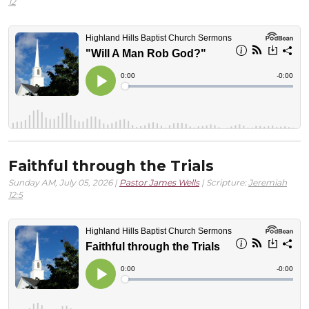
12
Faithful through the Trials
Sunday AM, July 05, 2026 |
Pastor James Wells
| Scripture:
Jeremiah
12:5