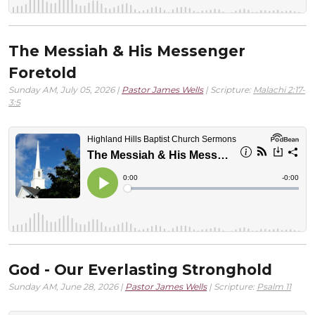
The Messiah & His Messenger
Foretold
Sunday AM, July 05, 2026 |
Pastor James Wells
| Scripture:
Malachi 2:17-
3:5
God - Our Everlasting Stronghold
Sunday AM, June 28, 2026 |
Pastor James Wells
| Scripture:
Psalm 11