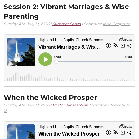
Session 2: Vibrant Marriages & Wise
Parenting
Sunday AM, July 19, 2026 |
Summer Series
| Scripture:
Misc. Scripture
When the Wicked Prosper
Sunday AM, July 19, 2026 |
Pastor James Wells
| Scripture:
Malachi 3:13-
15