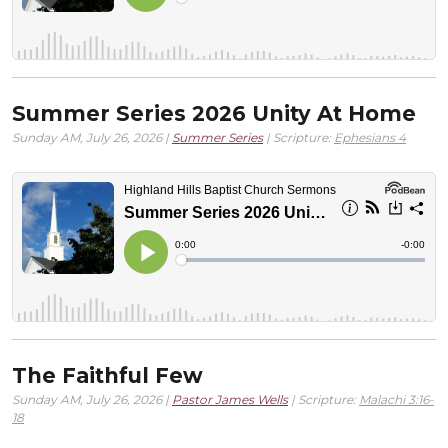
Summer Series 2026 Unity At Home
Sunday AM, July 26, 2026 |
Summer Series
| Scripture:
Ephesians 4
The Faithful Few
Sunday AM, July 26, 2026 |
Pastor James Wells
| Scripture:
Malachi 3:16-
18