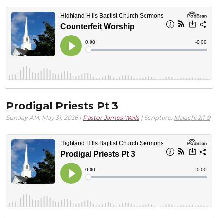
Prodigal Priests Pt 3
Sunday AM, May 31, 2026 |
Pastor James Wells
| Scripture:
Malachi 2:1-9