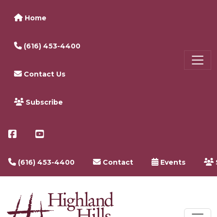
Home
(616) 453-4400
Contact Us
Subscribe
(616) 453-4400
Contact
Events