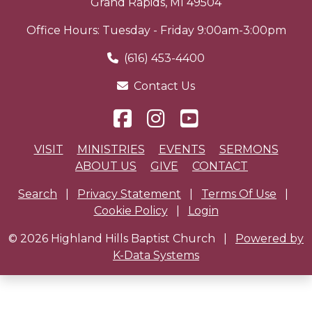
Grand Rapids
,
MI
49504
Office Hours: Tuesday - Friday 9:00am-3:00pm
(616) 453-4400
Contact Us
VISIT
MINISTRIES
EVENTS
SERMONS
ABOUT US
GIVE
CONTACT
Search
|
Privacy Statement
|
Terms Of Use
|
Cookie Policy
|
Login
© 2026 Highland Hills Baptist Church
|
Powered by
K-Data Systems