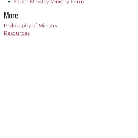
Youth Ministry Ministry Form
More
Philosophy of Ministry
Resources