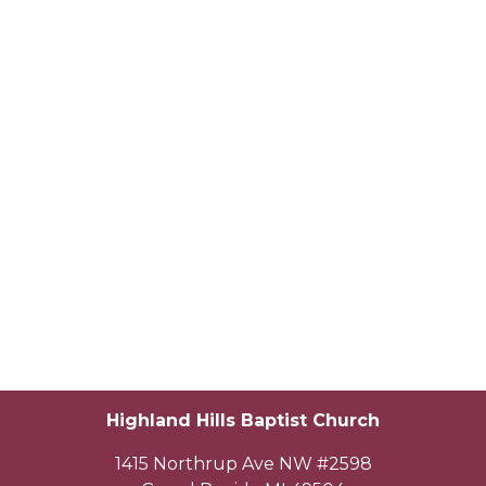
Highland Hills Baptist Church
1415 Northrup Ave NW #2598