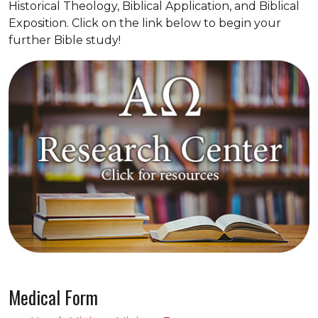
Historical Theology, Biblical Application, and Biblical
Exposition. Click on the link below to begin your
further Bible study!
Medical Form