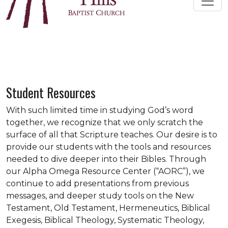
Student Resources
With such limited time in studying God’s word
together, we recognize that we only scratch the
surface of all that Scripture teaches. Our desire is to
provide our students with the tools and resources
needed to dive deeper into their Bibles. Through
our Alpha Omega Resource Center (“AORC”), we
continue to add presentations from previous
messages, and deeper study tools on the New
Testament, Old Testament, Hermeneutics, Biblical
Exegesis, Biblical Theology, Systematic Theology,