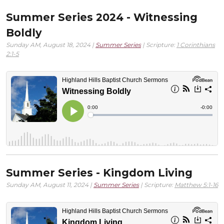
Summer Series 2024 - Witnessing
Boldly
Sunday AM, August 18, 2024 |
Summer Series
| Scripture:
1 Corinthians
2:1-5
Summer Series - Kingdom Living
Sunday AM, August 11, 2024 |
Summer Series
| Scripture:
Matthew 5:1-16