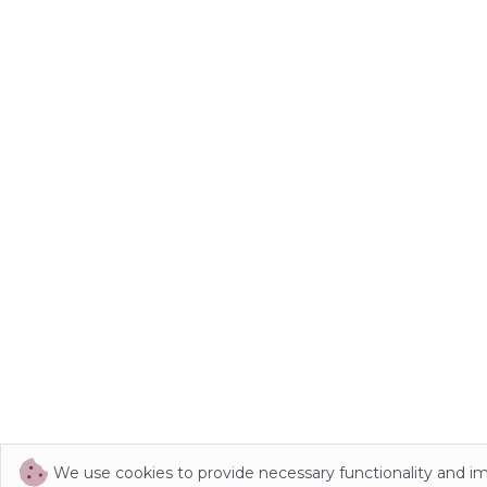
We use cookies to provide necessary functionality and i