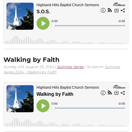
Walking by Faith
Sunday AM, August 25, 2024 |
Summer Series
| Scripture:
Summer
Series 2024 - Walking by Faith