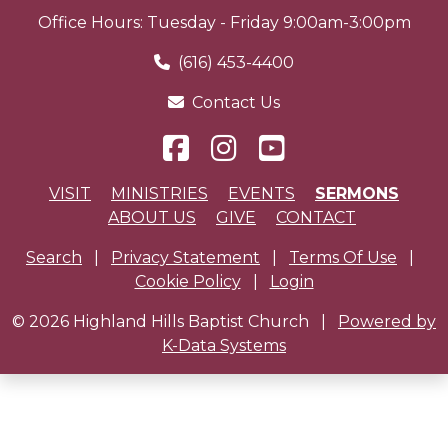
Office Hours: Tuesday - Friday 9:00am-3:00pm
(616) 453-4400
Contact Us
VISIT
MINISTRIES
EVENTS
SERMONS
ABOUT US
GIVE
CONTACT
Search
|
Privacy Statement
|
Terms Of Use
|
Cookie Policy
|
Login
© 2026 Highland Hills Baptist Church
|
Powered by
K-Data Systems