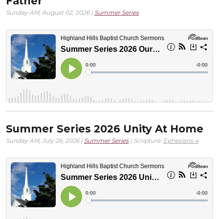
Father
Sunday AM, August 02, 2026 |
Summer Series
Summer Series 2026 Unity At Home
Sunday AM, July 26, 2026 |
Summer Series
| Scripture:
Ephesians 4