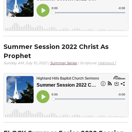
Summer Session 2022 Christ As
Prophet
Sunday AM, July 10, 2022 |
Summer Series
| Scripture:
Hebrews 1