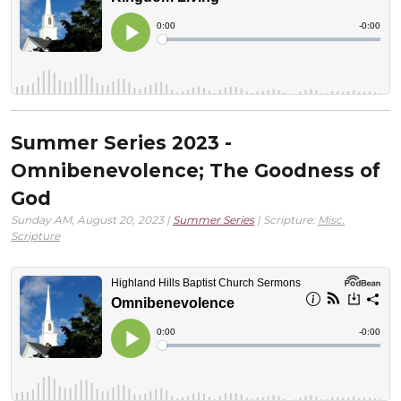
Summer Series 2023 -
Omnibenevolence; The Goodness of
God
Sunday AM, August 20, 2023 |
Summer Series
| Scripture:
Misc.
Scripture