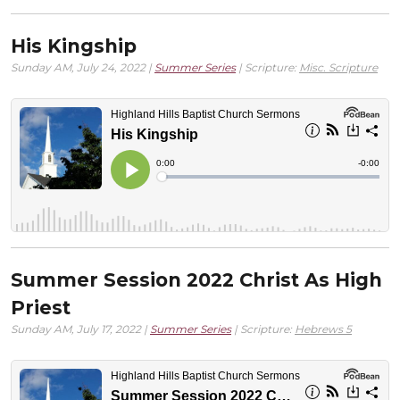
His Kingship
Sunday AM, July 24, 2022 |
Summer Series
| Scripture:
Misc. Scripture
Summer Session 2022 Christ As High
Priest
Sunday AM, July 17, 2022 |
Summer Series
| Scripture:
Hebrews 5