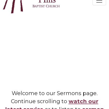
Welcome to our Sermons page.
Continue scrolling to
watch our