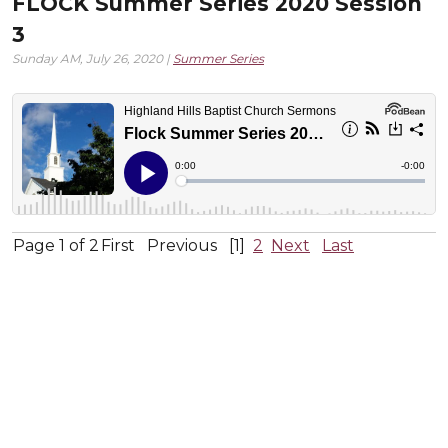
FLOCK Summer Series 2020 Session
3
Sunday AM, July 26, 2020 |
Summer Series
Page 1 of 2
First
Previous
[1]
2
Next
Last