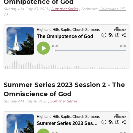
Omnipotence of God
Sunday AM, July 23, 2023 |
Summer Series
| Scripture:
Colossians 1:13-
23
Summer Series 2023 Session 2 - The
Omniscience of God
Sunday AM, July 16, 2023 |
Summer Series