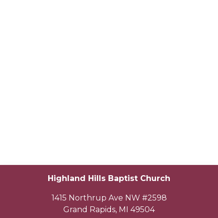
Highland Hills Baptist Church
1415 Northrup Ave NW #2598
Grand Rapids
,
MI
49504