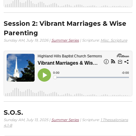
Session 2: Vibrant Marriages & Wise
Parenting
Sunday AM, July 19, 2026 |
Summer Series
| Scripture:
Misc. Scripture
S.O.S.
Sunday AM, July 13, 2025 |
Summer Series
| Scripture:
1 Thessalonians
4:1-8