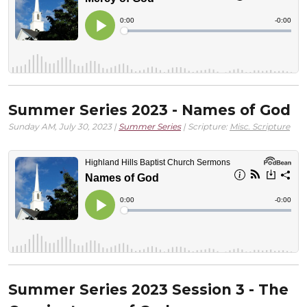
Summer Series 2023 - Names of God
Sunday AM, July 30, 2023 |
Summer Series
| Scripture:
Misc. Scripture
Summer Series 2023 Session 3 - The