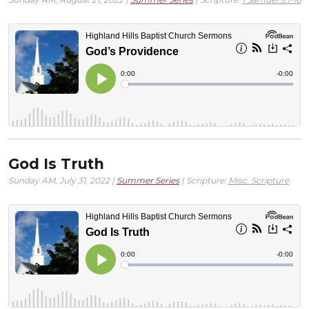
God Is Truth
Sunday AM, July 31, 2022 |
Summer Series
| Scripture:
Misc. Scripture