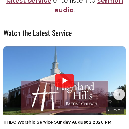
latest service
or to listen to
sermon
audio
.
Watch the Latest Service
01:05:06
HHBC Worship Service Sunday August 2 2026 PM
H