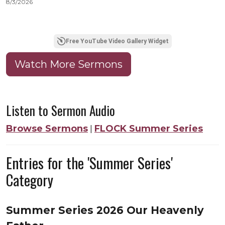
8/3/2026
8
Free YouTube Video Gallery Widget
Watch More Sermons
Listen to Sermon Audio
Browse Sermons
FLOCK Summer Series
|
Entries for the 'Summer Series'
Category
Summer Series 2026 Our Heavenly