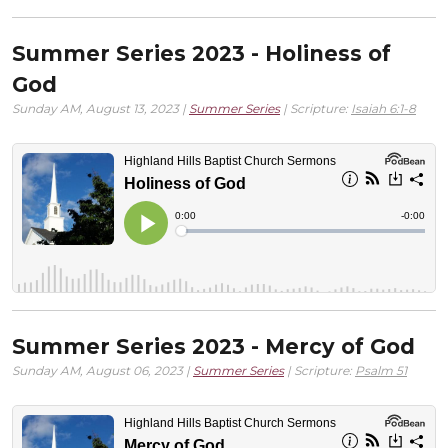
Summer Series 2023 - Holiness of
God
Sunday AM, August 13, 2023 |
Summer Series
| Scripture:
Isaiah 6:1-8
Summer Series 2023 - Mercy of God
Sunday AM, August 06, 2023 |
Summer Series
| Scripture:
Psalm 51