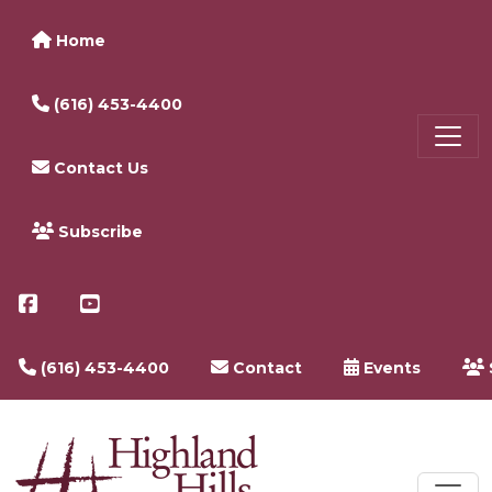
Home
(616) 453-4400
Contact Us
Subscribe
(616) 453-4400
Contact
Events