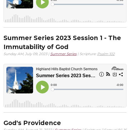
Summer Series 2023 Session 1 - The
Immutability of God
Sunday AM, July 09, 2023 |
Summer Series
| Scripture:
Psalm 102
God's Providence
Sunday AM, August 21, 2022 |
Summer Series
| Scripture:
1 Samuel 9:1-16