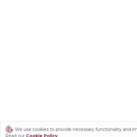
We use cookies to provide necessary functionality and i
Read our
Cookie Policy
.