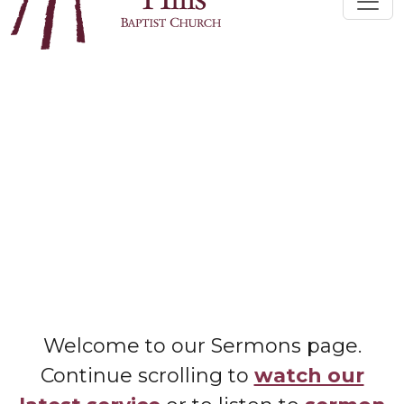
Welcome to our Sermons page.
Continue scrolling to
watch our