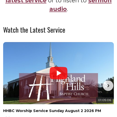
latest service
or to listen to
sermon
audio
.
Watch the Latest Service
01:05:06
HHBC Worship Service Sunday August 2 2026 PM
H