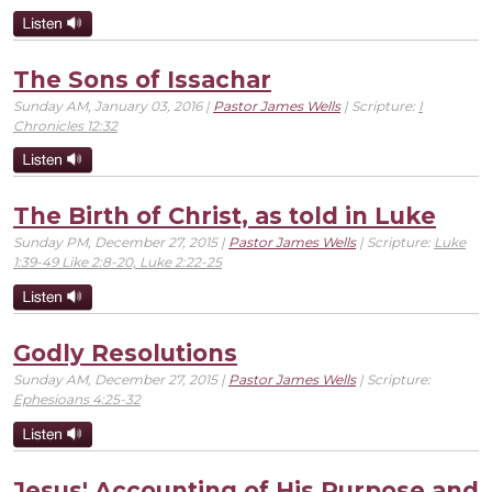
The Sons of Issachar
Sunday AM, January 03, 2016 |
Pastor James Wells
| Scripture:
I
Chronicles 12:32
The Birth of Christ, as told in Luke
Sunday PM, December 27, 2015 |
Pastor James Wells
| Scripture:
Luke
1:39-49 Like 2:8-20, Luke 2:22-25
Godly Resolutions
Sunday AM, December 27, 2015 |
Pastor James Wells
| Scripture:
Ephesioans 4:25-32
Jesus' Accounting of His Purpose and