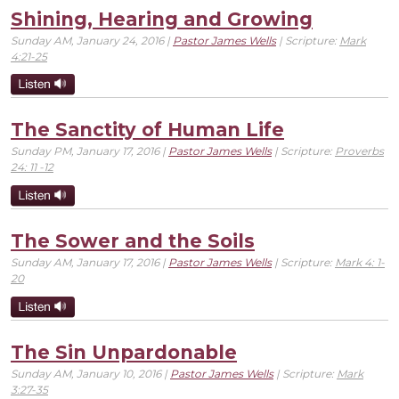
Shining, Hearing and Growing
Sunday AM, January 24, 2016 |
Pastor James Wells
| Scripture:
Mark
4:21-25
The Sanctity of Human Life
Sunday PM, January 17, 2016 |
Pastor James Wells
| Scripture:
Proverbs
24: 11 -12
The Sower and the Soils
Sunday AM, January 17, 2016 |
Pastor James Wells
| Scripture:
Mark 4: 1-
20
The Sin Unpardonable
Sunday AM, January 10, 2016 |
Pastor James Wells
| Scripture:
Mark
3:27-35