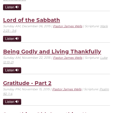
Lord of the Sabbath
Sunday AM, December 06, 2015 |
Pastor James Wells
| Scripture:
Mark
2:23 - 3:6
Being Godly and Living Thankfully
Sunday AM, November 22, 2015 |
Pastor James Wells
| Scripture:
Luke
12:13-21
Gratitude - Part 2
Sunday PM, November 15, 2015 |
Pastor James Wells
| Scripture:
Psalm
92: 1-4