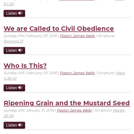
5:1-20
We are Called to Civil Obedience
Sunday PM, February 07, 2016 |
Pastor James Wells
| Scripture:
Romans 13
Who Is This?
Sunday AM, February 07, 2016 |
Pastor James Wells
| Scripture:
Mark
4:35-41
Ripening Grain and the Mustard Seed
Sunday AM, January 31, 2016 |
Pastor James Wells
| Scripture:
Mark4:
26-34