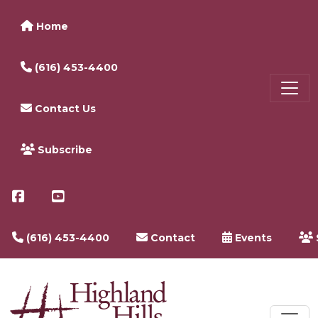
Home
(616) 453-4400
Contact Us
Subscribe
(616) 453-4400
Contact
Events