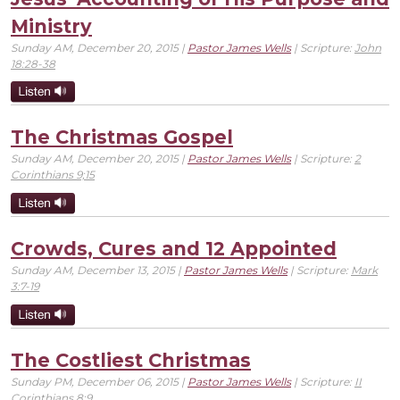
Ministry
Sunday AM, December 20, 2015 |
Pastor James Wells
| Scripture:
John
18:28-38
The Christmas Gospel
Sunday AM, December 20, 2015 |
Pastor James Wells
| Scripture:
2
Corinthians 9;15
Crowds, Cures and 12 Appointed
Sunday AM, December 13, 2015 |
Pastor James Wells
| Scripture:
Mark
3:7-19
The Costliest Christmas
Sunday PM, December 06, 2015 |
Pastor James Wells
| Scripture:
II
Corinthians 8:9