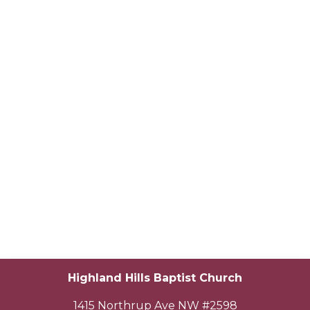
Highland Hills Baptist Church
1415 Northrup Ave NW #2598