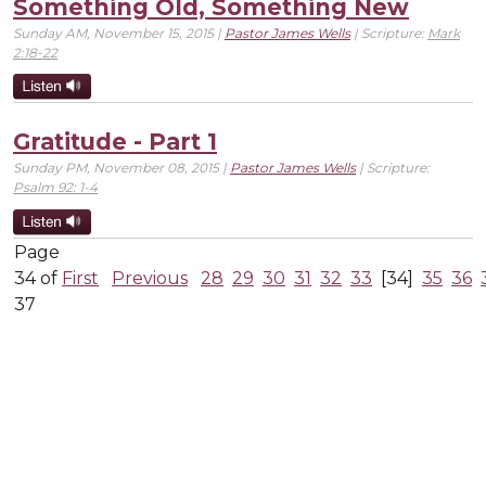
Something Old, Something New
Sunday AM, November 15, 2015 |
Pastor James Wells
| Scripture:
Mark
2:18-22
Gratitude - Part 1
Sunday PM, November 08, 2015 |
Pastor James Wells
| Scripture:
Psalm 92: 1-4
Page
34 of
First
Previous
28
29
30
31
32
33
[34]
35
36
37