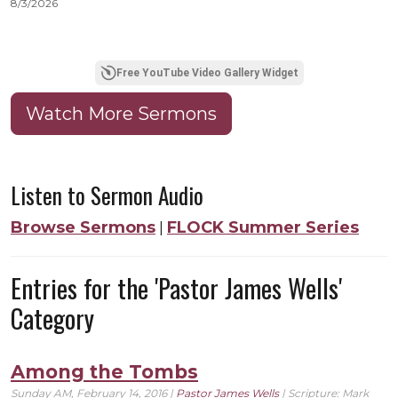
8/3/2026
8
Free YouTube Video Gallery Widget
Watch More Sermons
Listen to Sermon Audio
Browse Sermons
FLOCK Summer Series
|
Entries for the 'Pastor James Wells'
Category
Among the Tombs
Sunday AM, February 14, 2016 |
Pastor James Wells
| Scripture:
Mark