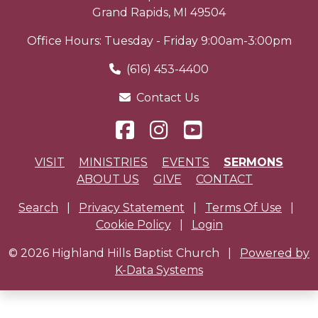
Grand Rapids
,
MI
49504
Office Hours: Tuesday - Friday 9:00am-3:00pm
(616) 453-4400
Contact Us
VISIT
MINISTRIES
EVENTS
SERMONS
ABOUT US
GIVE
CONTACT
Search
|
Privacy Statement
|
Terms Of Use
|
Cookie Policy
|
Login
© 2026 Highland Hills Baptist Church
|
Powered by
K-Data Systems